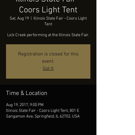
Coors Light Tent
Sat, Aug 19
  |  
Illinois State Fair - Coors Light
Tent
Lick Creek performing at the Illinois State Fair.
Registration is closed for this
event.
Got It
Time & Location
Aug 19, 2017, 9:00 PM
Illinois State Fair - Coors Light Tent, 801 E
Sangamon Ave, Springfield, IL 62702, USA