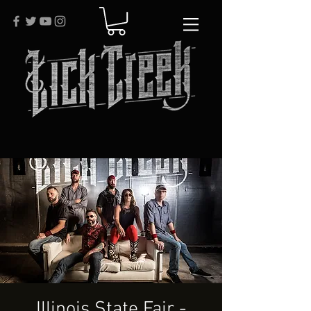
Illinois State Fair -