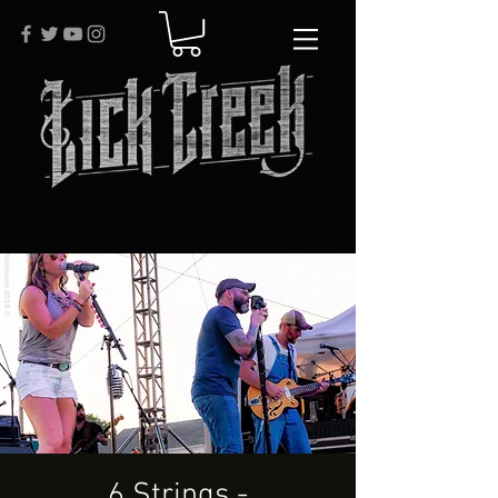
6 Strings -