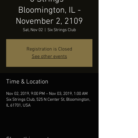
Bloomington, IL -
November 2, 2109
Sat, Nov 02
  |  
Six Strings Club
Registration is Closed
See other events
Time & Location
Nov 02, 2019, 9:00 PM – Nov 03, 2019, 1:00 AM
Six Strings Club, 525 N Center St, Bloomington,
IL 61701, USA