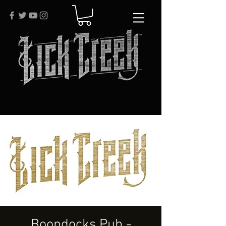
Boondocks Pub -