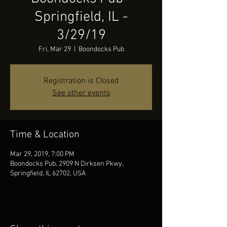
Springfield, IL -
3/29/19
Fri, Mar 29
  |  
Boondocks Pub
Registration is Closed
See other events
Time & Location
Mar 29, 2019, 7:00 PM
Boondocks Pub, 2909 N Dirksen Pkwy,
Springfield, IL 62702, USA