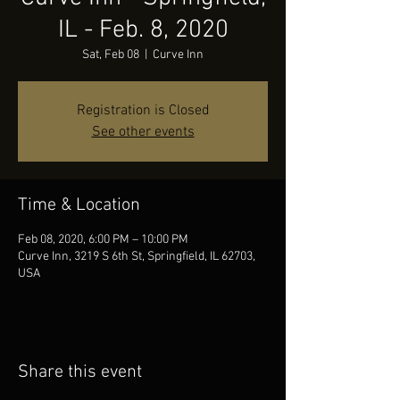
IL - Feb. 8, 2020
Sat, Feb 08
  |  
Curve Inn
Registration is Closed
See other events
Time & Location
Feb 08, 2020, 6:00 PM – 10:00 PM
Curve Inn, 3219 S 6th St, Springfield, IL 62703,
USA
Share this event