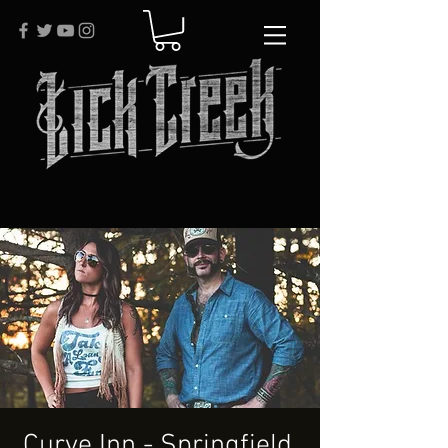
Curve Inn - Springfield,