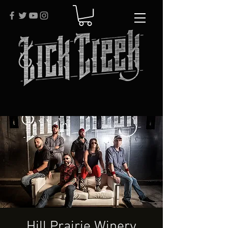
Hill Prairie Winery