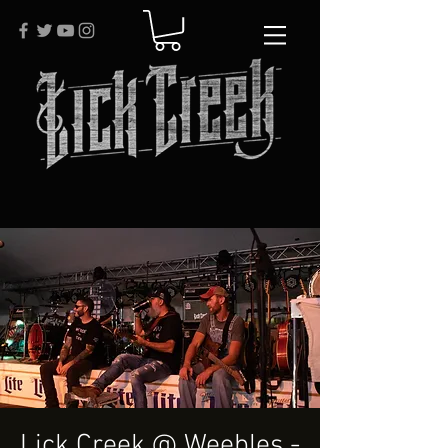
Lick Creek @ Weebles -