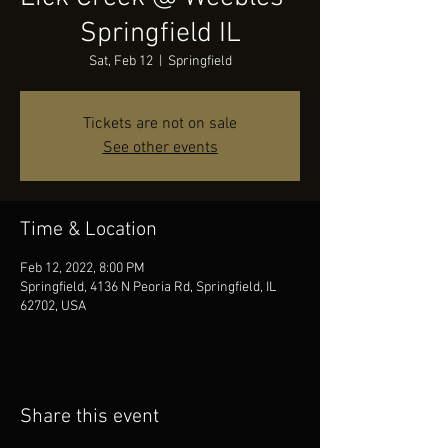
Springfield IL
Sat, Feb 12
  |  
Springfield
Tickets are not on sale
See other events
Time & Location
Feb 12, 2022, 8:00 PM
Springfield, 4136 N Peoria Rd, Springfield, IL
62702, USA
Share this event